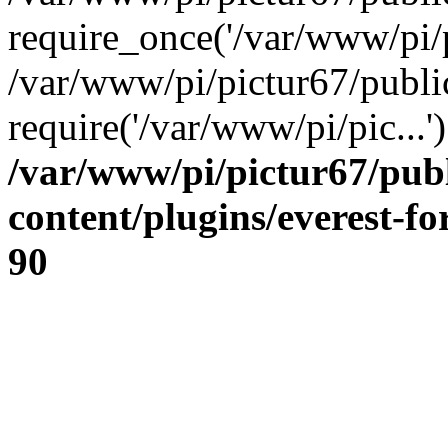
require_once('/var/www/pi/p
/var/www/pi/pictur67/publi
require('/var/www/pi/pic...
/var/www/pi/pictur67/pub
content/plugins/everest-f
90