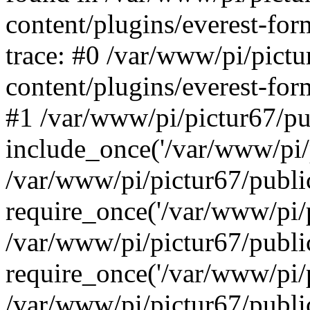
content/plugins/everest-for
trace: #0 /var/www/pi/pict
content/plugins/everest-for
#1 /var/www/pi/pictur67/pu
include_once('/var/www/pi/p
/var/www/pi/pictur67/publi
require_once('/var/www/pi/p
/var/www/pi/pictur67/publ
require_once('/var/www/pi/p
/var/www/pi/pictur67/publ