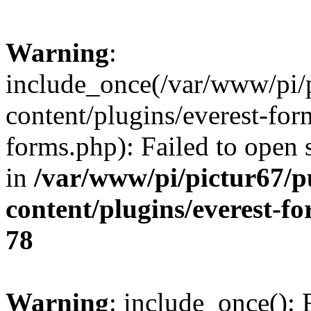
Warning
:
include_once(/var/www/pi/
content/plugins/everest-for
forms.php): Failed to open s
in
/var/www/pi/pictur67/p
content/plugins/everest-f
78
Warning
: include_once(): 