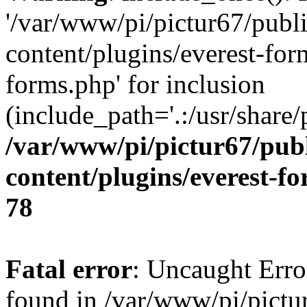
'/var/www/pi/pictur67/publ
content/plugins/everest-for
forms.php' for inclusion
(include_path='.:/usr/share/
/var/www/pi/pictur67/pub
content/plugins/everest-f
78
Fatal error
: Uncaught Erro
found in /var/www/pi/pictu