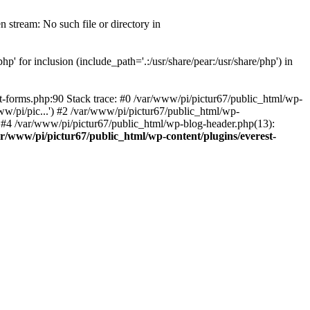
 stream: No such file or directory in
' for inclusion (include_path='.:/usr/share/pear:/usr/share/php') in
t-forms.php:90 Stack trace: #0 /var/www/pi/pictur67/public_html/wp-
ww/pi/pic...') #2 /var/www/pi/pictur67/public_html/wp-
') #4 /var/www/pi/pictur67/public_html/wp-blog-header.php(13):
ar/www/pi/pictur67/public_html/wp-content/plugins/everest-