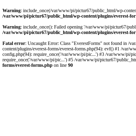
Warning
: include_once(/var/www/pi/pictur67/public_html/wp-content/
/var/www/pi/pictur67/public_html/wp-content/plugins/everest-fo
Warning
: include_once(): Failed opening '/var/www/pi/pictur67/publi
/var/www/pi/pictur67/public_html/wp-content/plugins/everest-fo
Fatal error
: Uncaught Error: Class "EverestForms" not found in /va
content/plugins/everest-forms/everest-forms.php(94): evf() #1 /var/w
config.php(94): require_once('/var/www/pi/pic...') #3 /var/www/pi/p
require_once('/var/www/pi/pic...') #5 /var/www/pi/pictur67/public_ht
forms/everest-forms.php
on line
90