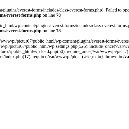
plugins/everest-forms/includes/class-everest-forms.php): Failed to open
rms/everest-forms.php
on line
78
c_html/wp-content/plugins/everest-forms/includes/class-everest-forms.php
rms/everest-forms.php
on line
78
r/www/pi/pictur67/public_html/wp-content/plugins/everest-forms/everes
ww/pi/pictur67/public_html/wp-settings.php(526): include_once('/var/w
ictur67/public_html/wp-load.php(50): require_once('/var/www/pi/pic...
ml/index.php(17): require('/var/www/pi/pic...') #6 {main} thrown in
/v