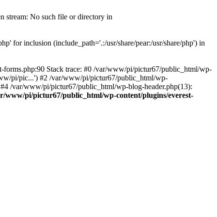
 stream: No such file or directory in
' for inclusion (include_path='.:/usr/share/pear:/usr/share/php') in
t-forms.php:90 Stack trace: #0 /var/www/pi/pictur67/public_html/wp-
ww/pi/pic...') #2 /var/www/pi/pictur67/public_html/wp-
') #4 /var/www/pi/pictur67/public_html/wp-blog-header.php(13):
ar/www/pi/pictur67/public_html/wp-content/plugins/everest-