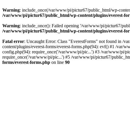
Warning
: include_once(/var/www/pi/pictur67/public_html/wp-content/
/var/www/pi/pictur67/public_html/wp-content/plugins/everest-fo
Warning
: include_once(): Failed opening '/var/www/pi/pictur67/publi
/var/www/pi/pictur67/public_html/wp-content/plugins/everest-fo
Fatal error
: Uncaught Error: Class "EverestForms" not found in /va
content/plugins/everest-forms/everest-forms.php(94): evf() #1 /var/w
config.php(94): require_once('/var/www/pi/pic...') #3 /var/www/pi/p
require_once('/var/www/pi/pic...') #5 /var/www/pi/pictur67/public_ht
forms/everest-forms.php
on line
90