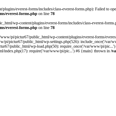
plugins/everest-forms/includes/class-everest-forms.php): Failed to open
rms/everest-forms.php
on line
78
c_html/wp-content/plugins/everest-forms/includes/class-everest-forms.php
rms/everest-forms.php
on line
78
r/www/pi/pictur67/public_html/wp-content/plugins/everest-forms/everes
ww/pi/pictur67/public_html/wp-settings.php(526): include_once('/var/w
ictur67/public_html/wp-load.php(50): require_once('/var/www/pi/pic...
ml/index.php(17): require('/var/www/pi/pic...') #6 {main} thrown in
/v