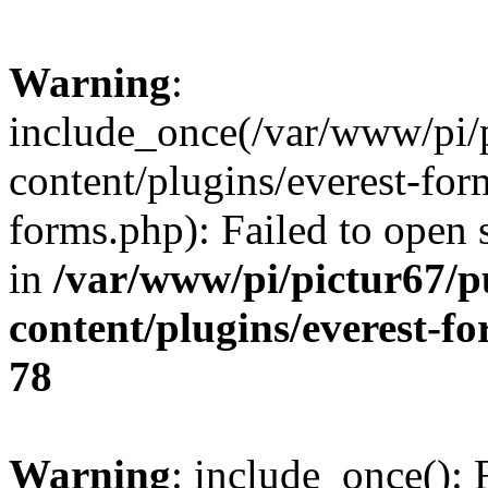
Warning
:
include_once(/var/www/pi/
content/plugins/everest-for
forms.php): Failed to open s
in
/var/www/pi/pictur67/p
content/plugins/everest-f
78
Warning
: include_once(): 