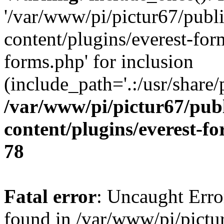
'/var/www/pi/pictur67/publ
content/plugins/everest-for
forms.php' for inclusion
(include_path='.:/usr/share/
/var/www/pi/pictur67/pub
content/plugins/everest-f
78
Fatal error
: Uncaught Erro
found in /var/www/pi/pictu