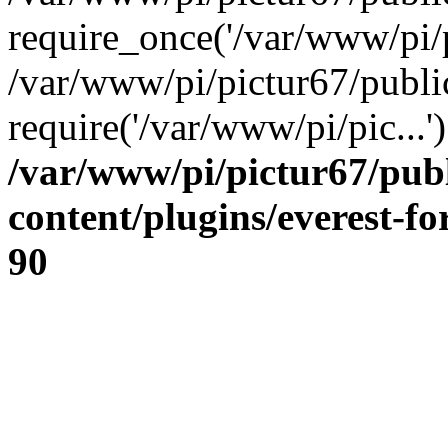
require_once('/var/www/pi/p
/var/www/pi/pictur67/publi
require('/var/www/pi/pic...
/var/www/pi/pictur67/pub
content/plugins/everest-f
90