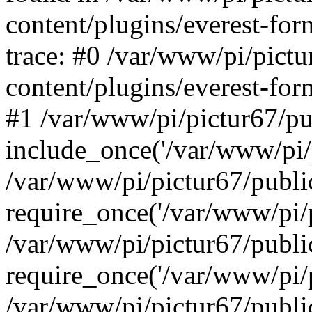
content/plugins/everest-for
trace: #0 /var/www/pi/pict
content/plugins/everest-for
#1 /var/www/pi/pictur67/pu
include_once('/var/www/pi/p
/var/www/pi/pictur67/publi
require_once('/var/www/pi/p
/var/www/pi/pictur67/publ
require_once('/var/www/pi/p
/var/www/pi/pictur67/publ