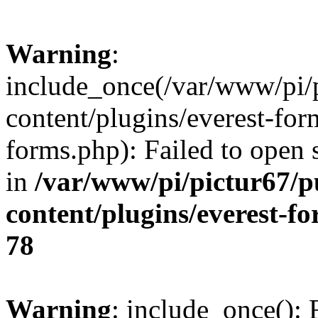
Warning
:
include_once(/var/www/pi/
content/plugins/everest-for
forms.php): Failed to open s
in
/var/www/pi/pictur67/p
content/plugins/everest-f
78
Warning
: include_once(): 