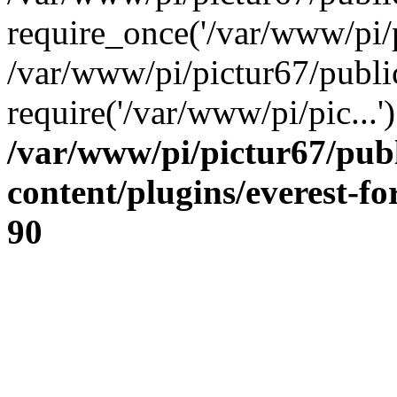
require_once('/var/www/pi/p
/var/www/pi/pictur67/publi
require('/var/www/pi/pic...
/var/www/pi/pictur67/pub
content/plugins/everest-f
90