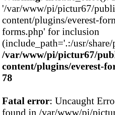
'/var/www/pi/pictur67/publ
content/plugins/everest-for
forms.php' for inclusion
(include_path='.:/usr/share/
/var/www/pi/pictur67/pub
content/plugins/everest-f
78
Fatal error
: Uncaught Erro
found in /var/www/pi/pictu