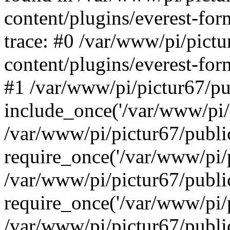
content/plugins/everest-for
trace: #0 /var/www/pi/pict
content/plugins/everest-for
#1 /var/www/pi/pictur67/pu
include_once('/var/www/pi/p
/var/www/pi/pictur67/publi
require_once('/var/www/pi/p
/var/www/pi/pictur67/publ
require_once('/var/www/pi/p
/var/www/pi/pictur67/publ