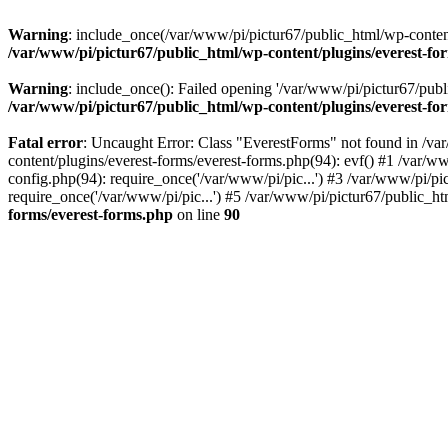
Warning
: include_once(/var/www/pi/pictur67/public_html/wp-content/
/var/www/pi/pictur67/public_html/wp-content/plugins/everest-fo
Warning
: include_once(): Failed opening '/var/www/pi/pictur67/publi
/var/www/pi/pictur67/public_html/wp-content/plugins/everest-fo
Fatal error
: Uncaught Error: Class "EverestForms" not found in /va
content/plugins/everest-forms/everest-forms.php(94): evf() #1 /var/w
config.php(94): require_once('/var/www/pi/pic...') #3 /var/www/pi/p
require_once('/var/www/pi/pic...') #5 /var/www/pi/pictur67/public_ht
forms/everest-forms.php
on line
90