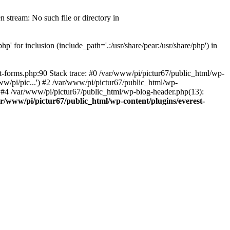
 stream: No such file or directory in
' for inclusion (include_path='.:/usr/share/pear:/usr/share/php') in
t-forms.php:90 Stack trace: #0 /var/www/pi/pictur67/public_html/wp-
ww/pi/pic...') #2 /var/www/pi/pictur67/public_html/wp-
') #4 /var/www/pi/pictur67/public_html/wp-blog-header.php(13):
ar/www/pi/pictur67/public_html/wp-content/plugins/everest-