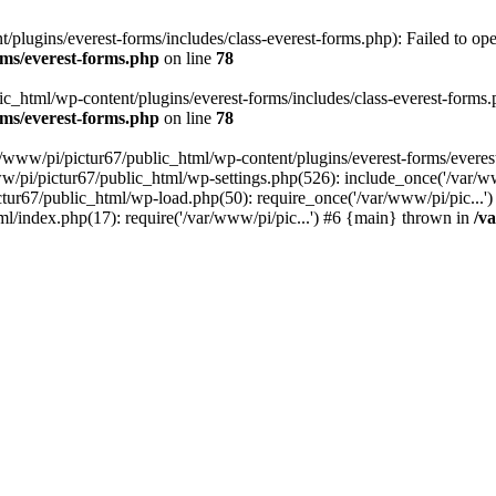
plugins/everest-forms/includes/class-everest-forms.php): Failed to open
rms/everest-forms.php
on line
78
c_html/wp-content/plugins/everest-forms/includes/class-everest-forms.php
rms/everest-forms.php
on line
78
r/www/pi/pictur67/public_html/wp-content/plugins/everest-forms/everes
ww/pi/pictur67/public_html/wp-settings.php(526): include_once('/var/w
ictur67/public_html/wp-load.php(50): require_once('/var/www/pi/pic...
ml/index.php(17): require('/var/www/pi/pic...') #6 {main} thrown in
/v