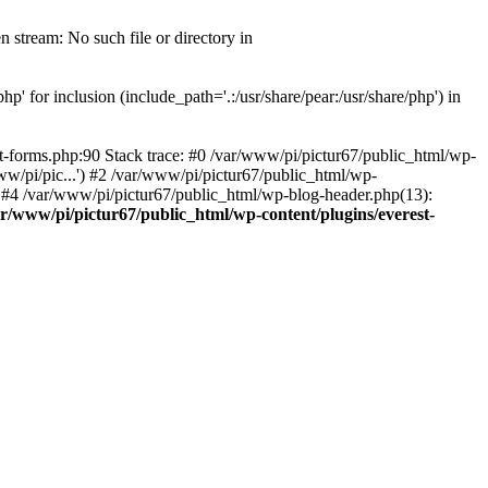
 stream: No such file or directory in
' for inclusion (include_path='.:/usr/share/pear:/usr/share/php') in
t-forms.php:90 Stack trace: #0 /var/www/pi/pictur67/public_html/wp-
ww/pi/pic...') #2 /var/www/pi/pictur67/public_html/wp-
') #4 /var/www/pi/pictur67/public_html/wp-blog-header.php(13):
ar/www/pi/pictur67/public_html/wp-content/plugins/everest-