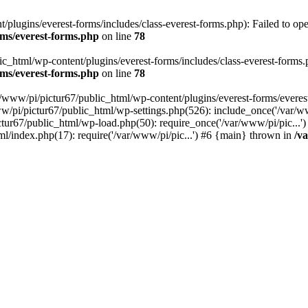
plugins/everest-forms/includes/class-everest-forms.php): Failed to open
rms/everest-forms.php
on line
78
c_html/wp-content/plugins/everest-forms/includes/class-everest-forms.php
rms/everest-forms.php
on line
78
r/www/pi/pictur67/public_html/wp-content/plugins/everest-forms/everes
ww/pi/pictur67/public_html/wp-settings.php(526): include_once('/var/w
ictur67/public_html/wp-load.php(50): require_once('/var/www/pi/pic...
ml/index.php(17): require('/var/www/pi/pic...') #6 {main} thrown in
/v