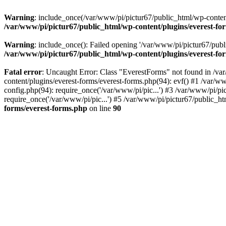
Warning
: include_once(/var/www/pi/pictur67/public_html/wp-content/
/var/www/pi/pictur67/public_html/wp-content/plugins/everest-fo
Warning
: include_once(): Failed opening '/var/www/pi/pictur67/publi
/var/www/pi/pictur67/public_html/wp-content/plugins/everest-fo
Fatal error
: Uncaught Error: Class "EverestForms" not found in /va
content/plugins/everest-forms/everest-forms.php(94): evf() #1 /var/w
config.php(94): require_once('/var/www/pi/pic...') #3 /var/www/pi/p
require_once('/var/www/pi/pic...') #5 /var/www/pi/pictur67/public_ht
forms/everest-forms.php
on line
90