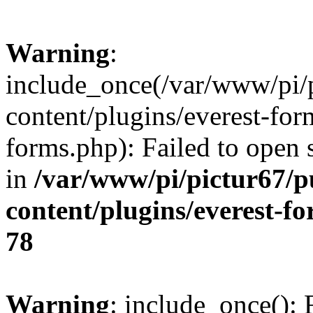
Warning
:
include_once(/var/www/pi/
content/plugins/everest-for
forms.php): Failed to open s
in
/var/www/pi/pictur67/p
content/plugins/everest-f
78
Warning
: include_once(): 