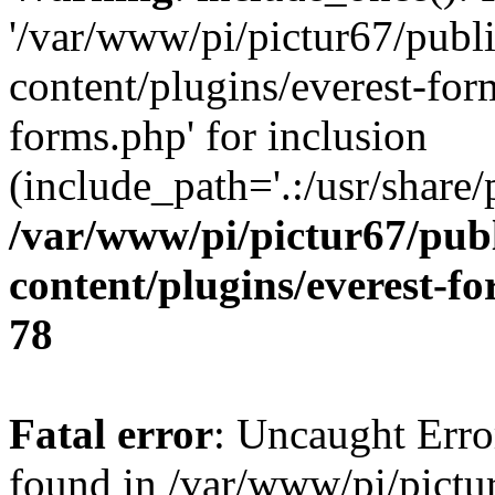
'/var/www/pi/pictur67/publ
content/plugins/everest-for
forms.php' for inclusion
(include_path='.:/usr/share/
/var/www/pi/pictur67/pub
content/plugins/everest-f
78
Fatal error
: Uncaught Erro
found in /var/www/pi/pictu