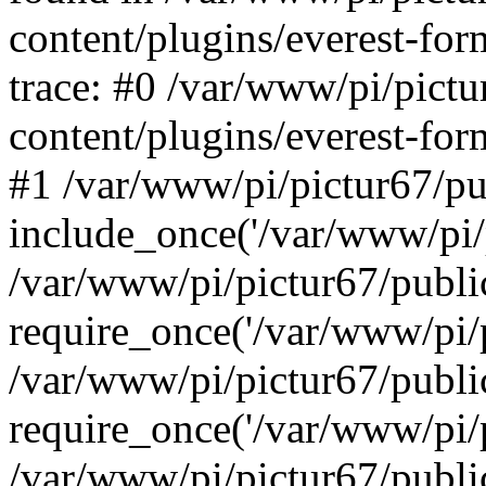
content/plugins/everest-for
trace: #0 /var/www/pi/pict
content/plugins/everest-for
#1 /var/www/pi/pictur67/pu
include_once('/var/www/pi/p
/var/www/pi/pictur67/publi
require_once('/var/www/pi/p
/var/www/pi/pictur67/publ
require_once('/var/www/pi/p
/var/www/pi/pictur67/publ