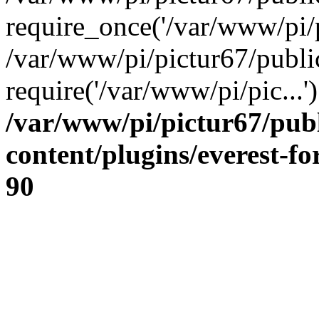
require_once('/var/www/pi/p
/var/www/pi/pictur67/publi
require('/var/www/pi/pic...
/var/www/pi/pictur67/pub
content/plugins/everest-f
90